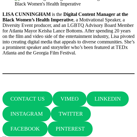
LISA CUNNINGHAM
is the
Digital Content Manager at the
Black Women’s Health Imperative
, a Motivational Speaker, a
Diversity Event producer, and an LGBTQ Advisory Board Member
for Atlanta Mayor Keisha Lance Bottoms. After spending 20 years
on the film and video side of the entertainment industry, Lisa pivoted
into creating digital media that appeals to diverse communities. She’s
a prominent speaker and storyteller who’s been featured at TEDx
Atlanta and the Georgia Film Festival.
CONTACT US
VIMEO
LINKEDIN
INSTAGRAM
TWITTER
FACEBOOK
PINTEREST