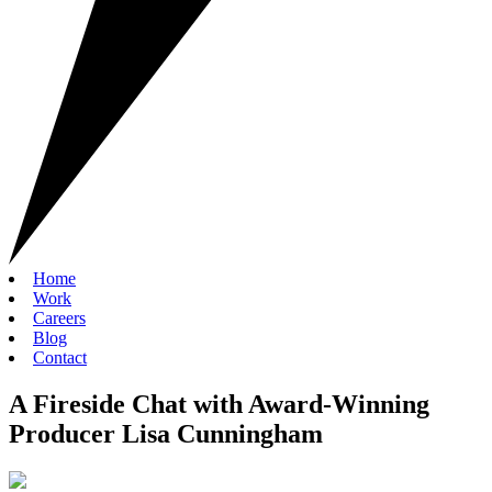
Home
Work
Careers
Blog
Contact
A Fireside Chat with Award-Winning
Producer Lisa Cunningham