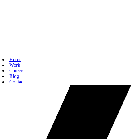
Home
Work
Careers
Blog
Contact