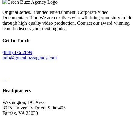
Original series. Branded entertainment. Corporate video.
Documentary film. We are creatives who will bring your story to life
through high-quality video production. Contact our award-winning
team to discuss your next big idea.
Get In Touch
(888) 476-2899
info@greenbuzzagency.com
Headquarters
Washington, DC Area
3975 University Drive, Suite 405
Fairfax, VA 22030