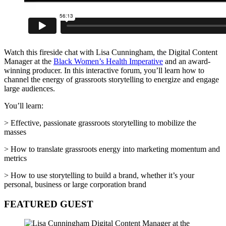
Watch this fireside chat with Lisa Cunningham, the Digital Content
Manager at the
Black Women’s Health Imperative
and an award-
winning producer. In this interactive forum, you’ll learn how to
channel the energy of grassroots storytelling to energize and engage
large audiences.
You’ll learn:
> Effective, passionate grassroots storytelling to mobilize the
masses
> How to translate grassroots energy into marketing momentum and
metrics
> How to use storytelling to build a brand, whether it’s your
personal, business or large corporation brand
FEATURED GUEST