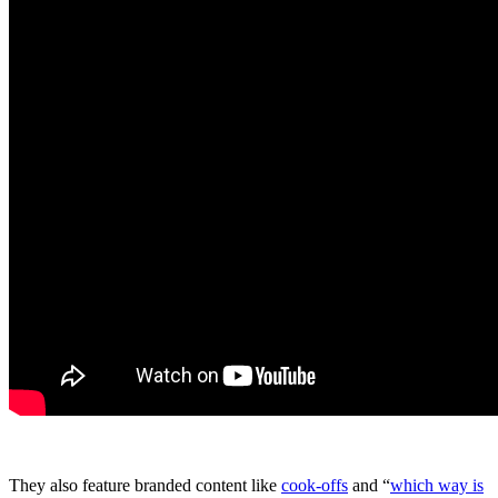
They also feature branded content like
cook-offs
and “
which way is