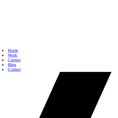
Home
Work
Careers
Blog
Contact