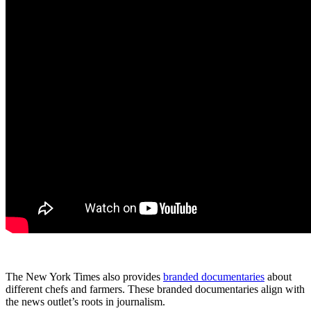
The New York Times also provides
branded documentaries
about
different chefs and farmers. These branded documentaries align with
the news outlet’s roots in journalism.