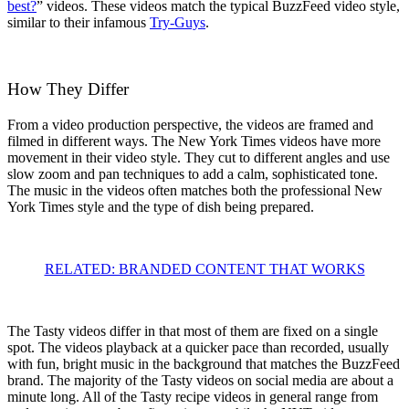
best?
” videos. These videos match the typical BuzzFeed video style,
similar to their infamous
Try-Guys
.
How They Differ
From a video production perspective, the videos are framed and
filmed in different ways. The New York Times videos have more
movement in their video style. They cut to different angles and use
slow zoom and pan techniques to add a calm, sophisticated tone.
The music in the videos often matches both the professional New
York Times style and the type of dish being prepared.
RELATED: BRANDED CONTENT THAT WORKS
The Tasty videos differ in that most of them are fixed on a single
spot. The videos playback at a quicker pace than recorded, usually
with fun, bright music in the background that matches the BuzzFeed
brand. The majority of the Tasty videos on social media are about a
minute long. All of the Tasty recipe videos in general range from