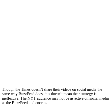
Though the Times doesn’t share their videos on social media the
same way BuzzFeed does, this doesn’t mean their strategy is
ineffective. The NYT audience may not be as active on social media
as the BuzzFeed audience is.