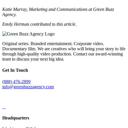
Katie Murray, Marketing and Communications at Green Buzz
Agency.
Emily Herman contributed to this article.
Original series. Branded entertainment. Corporate video.
Documentary film. We are creatives who will bring your story to life
through high-quality video production. Contact our award-winning
team to discuss your next big idea.
Get In Touch
(888) 476-2899
info@greenbuzzagency.com
Headquarters