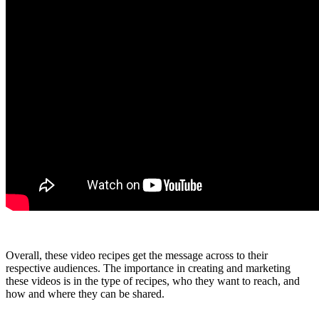
Overall, these video recipes get the message across to their
respective audiences. The importance in creating and marketing
these videos is in the type of recipes, who they want to reach, and
how and where they can be shared.