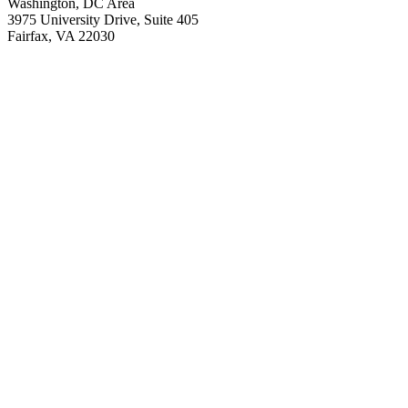
Washington, DC Area
3975 University Drive, Suite 405
Fairfax, VA 22030