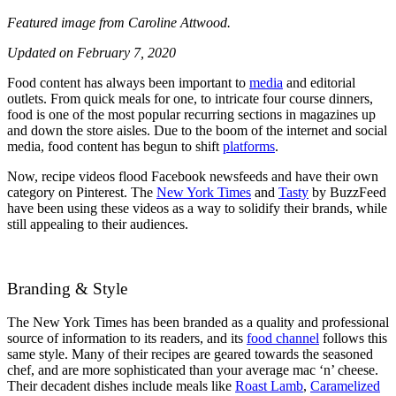
Featured image from Caroline Attwood.
Updated on February 7, 2020
Food content has always been important to
media
and editorial
outlets. From quick meals for one, to intricate four course dinners,
food is one of the most popular recurring sections in magazines up
and down the store aisles. Due to the boom of the internet and social
media, food content has begun to shift
platforms
.
Now, recipe videos flood Facebook newsfeeds and have their own
category on Pinterest. The
New York Times
and
Tasty
by BuzzFeed
have been using these videos as a way to solidify their brands, while
still appealing to their audiences.
Branding & Style
The New York Times has been branded as a quality and professional
source of information to its readers, and its
food channel
follows this
same style. Many of their recipes are geared towards the seasoned
chef, and are more sophisticated than your average mac ‘n’ cheese.
Their decadent dishes include meals like
Roast Lamb
,
Caramelized