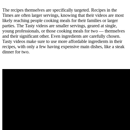
The recipes themselves are specifically targeted. Recipes in the
Times are often larger servings, knowing that their videos are most
likely reaching people cooking meals for their families or larger
parties. The Tasty videos are smaller servings, geared at single,
young professionals, or those cooking meals for two — themselves
and their significant other. Even ingredients are carefully chosen.
Tasty videos make sure to use more affordable ingredients in their
recipes, with only a few having expensive main dishes, like a steak
dinner for two.