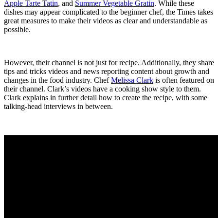
Apple Tarte Tatin
, and
Summer Vegetable Gratin
. While these
dishes may appear complicated to the beginner chef, the Times takes
great measures to make their videos as clear and understandable as
possible.
However, their channel is not just for recipe. Additionally, they share
tips and tricks videos and news reporting content about growth and
changes in the food industry. Chef
Melissa Clark
is often featured on
their channel. Clark’s videos have a cooking show style to them.
Clark explains in further detail how to create the recipe, with some
talking-head interviews in between.