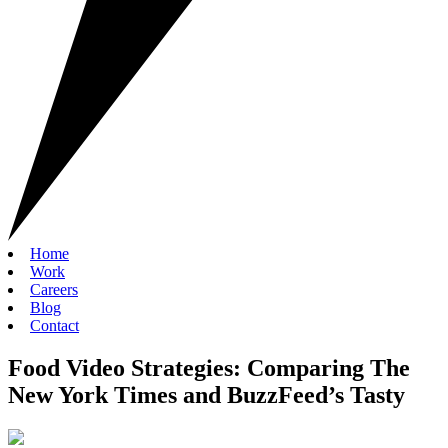
Home
Work
Careers
Blog
Contact
Food Video Strategies: Comparing The
New York Times and BuzzFeed’s Tasty