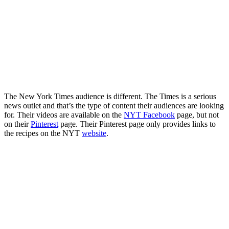
The New York Times audience is different. The Times is a serious
news outlet and that’s the type of content their audiences are looking
for. Their videos are available on the
NYT Facebook
page, but not
on their
Pinterest
page. Their Pinterest page only provides links to
the recipes on the NYT
website
.