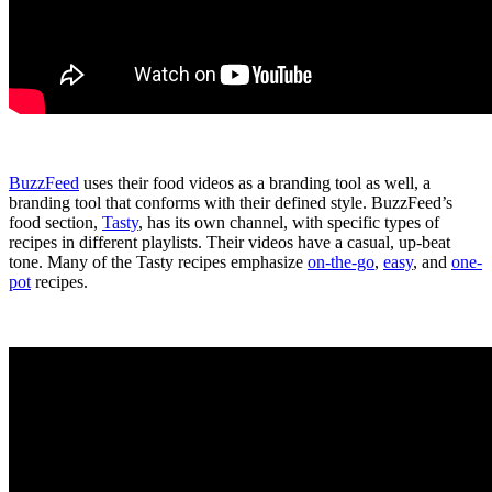
BuzzFeed
uses their food videos as a branding tool as well, a
branding tool that conforms with their defined style. BuzzFeed’s
food section,
Tasty
, has its own channel, with specific types of
recipes in different playlists. Their videos have a casual, up-beat
tone.
Many of the Tasty recipes emphasize
on-the-go
,
easy
, and
one-
pot
recipes.