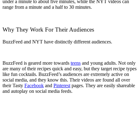
under a minute to about five minutes, while the NYT videos can
range from a minute and a half to 30 minutes.
Why They Work For Their Audiences
BuzzFeed and NYT have distinctly different audiences.
BuzzFeed is geared more towards
teens
and young adults. Not only
are many of their recipes quick and easy, but they target recipe types
like fun cocktails. BuzzFeed’s audiences are extremely active on
social media, and they know this. Their videos are found all over
their Tasty
Facebook
and
Pinterest
pages. They are easily shareable
and autoplay on social media feeds.