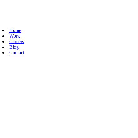
Home
Work
Careers
Blog
Contact