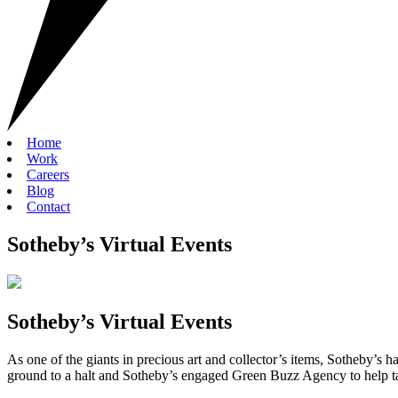
Home
Work
Careers
Blog
Contact
Sotheby’s Virtual Events
Sotheby’s Virtual Events
As one of the giants in precious art and collector’s items, Sotheby’s h
ground to a halt and Sotheby’s engaged Green Buzz Agency to help tak