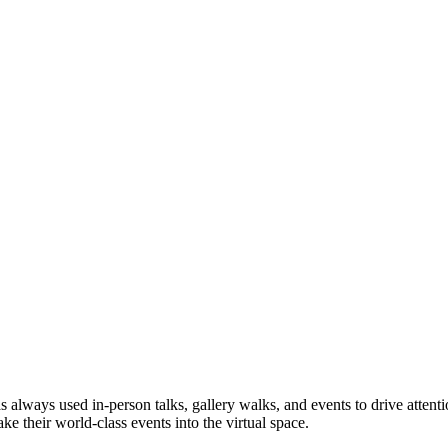
as always used in-person talks, gallery walks, and events to drive attent
e their world-class events into the virtual space.