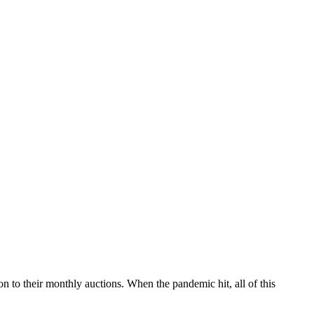
ion to their monthly auctions. When the pandemic hit, all of this