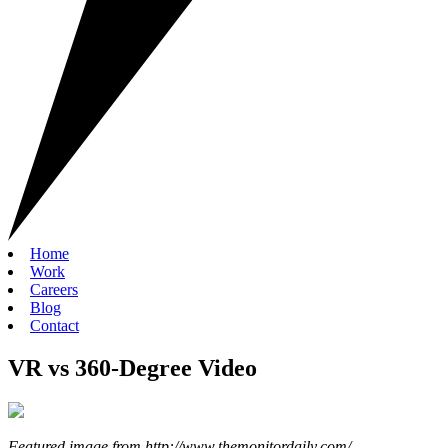
Home
Work
Careers
Blog
Contact
VR vs 360-Degree Video
Featured image from http://www.themonitordaily.com/