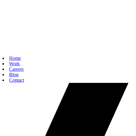
Home
Work
Careers
Blog
Contact