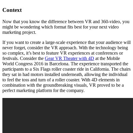
Context
Now that you know the difference between VR and 360-video, you
might be wondering which format fits best for your next video
marketing project.
If you want to create a large-scale experience that your audience will
never forget, consider the VR approach. With the technology being
so complex, it’s best to feature VR experiences at conferences or
festivals. Consider the
Gear VR Theater with 4D
at the Mobile
World Congress 2016 in Barcelona. The experience transported the
participants to a Six Flags roller coaster ride in California. The chairs
they sat in had motors installed underneath, allowing the individual
to feel the toss and turn of a roller coaster. With 4D elements in
combination with the groundbreaking visuals, VR proved to be a
perfect marketing platform for the company.