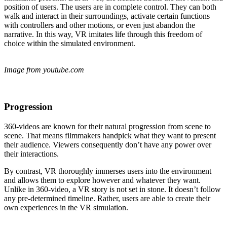
position of users. The users are in complete control. They can both
walk and interact in their surroundings, activate certain functions
with controllers and other motions, or even just abandon the
narrative. In this way, VR imitates life through this freedom of
choice within the simulated environment.
Image from youtube.com
Progression
360-videos are known for their natural progression from scene to
scene. That means filmmakers handpick what they want to present
their audience. Viewers consequently don’t have any power over
their interactions.
By contrast, VR thoroughly immerses users into the environment
and allows them to explore however and whatever they want.
Unlike in 360-video, a VR story is not set in stone. It doesn’t follow
any pre-determined timeline. Rather, users are able to create their
own experiences in the VR simulation.