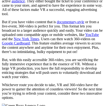
active
audience
. They either bought the ticket to your conference or
came to your store, and agreed to have the experience in some way.
All of these factors make VR a successful, engaging advertising
tool.
But if you have video content that is
documentary-style
or from a
live-event, 360-video is perfect for you. This format lets you
broadcast to a larger audience quickly and easily. Your video can be
uploaded onto compatible apps or mobile websites, like
YouTube
and the
New York Times
. Users can then watch 360-videos on
Google Cardboard
. This feature enables average viewers to access
the content anywhere and anytime for their own enjoyment. Plus,
there’s no intimidating, bulky equipment to put on!
But, with this easily accessible 360-video, you are sacrificing the
fully immersive experience that is the essence of VR. Without a
large VR production, you have the full responsibility to develop
enticing strategies that will push users to voluntarily download and
watch your video.
Whichever route you decide to take, VR and 360-video have the
power to garner the attention of countless viewers! So the next time
you’re trying to refresh your content, consider these two innovative
options.