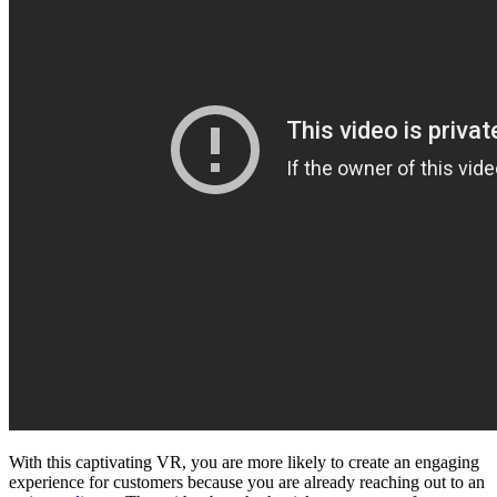
With this captivating VR, you are more likely to create an engaging
experience for customers because you are already reaching out to an