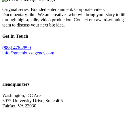
Original series. Branded entertainment. Corporate video.
Documentary film. We are creatives who will bring your story to life
through high-quality video production. Contact our award-winning
team to discuss your next big idea.
Get In Touch
(888) 476-2899
info@greenbuzzagency.com
Headquarters
Washington, DC Area
3975 University Drive, Suite 405
Fairfax, VA 22030