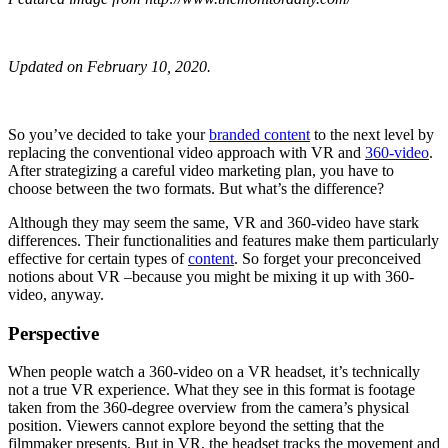
Updated on February 10, 2020.
So you’ve decided to take your
branded content
to the next level by
replacing the conventional video approach with VR and
360-video
.
After strategizing a careful video marketing plan, you have to
choose between the two formats. But what’s the difference?
Although they may seem the same, VR and 360-video have stark
differences. Their functionalities and features make them particularly
effective for certain types of
content
. So forget your preconceived
notions about VR –because you might be mixing it up with 360-
video, anyway.
Perspective
When people watch a 360-video on a VR headset, it’s technically
not a true VR experience. What they see in this format is footage
taken from the 360-degree overview from the camera’s physical
position. Viewers cannot explore beyond the setting that the
filmmaker presents. But in VR, the headset tracks the movement and